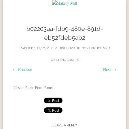
Skip to content
b02203aa-fdb9-480e-891d-
eb52fdeb5ab2
PUBLISHED
17 MAY ’22
AT
1600 × 1200
IN
HEN PARTIES AND
WEDDING CRAFTS
←
Previous
Next
→
Tissue Paper Pom Poms
LEAVE A REPLY