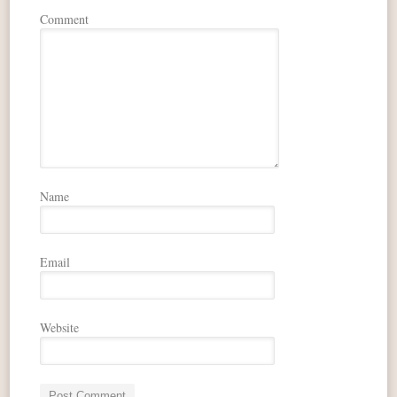
Comment
Name
Email
Website