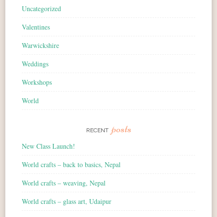
Uncategorized
Valentines
Warwickshire
Weddings
Workshops
World
posts
RECENT
New Class Launch!
World crafts – back to basics, Nepal
World crafts – weaving, Nepal
World crafts – glass art, Udaipur