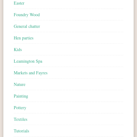
Easter
Foundry Wood
General chatter
Hen parties
Kids
Leamington Spa
Markets and Fayres
Nature
Painting
Pottery
Textiles
Tutorials