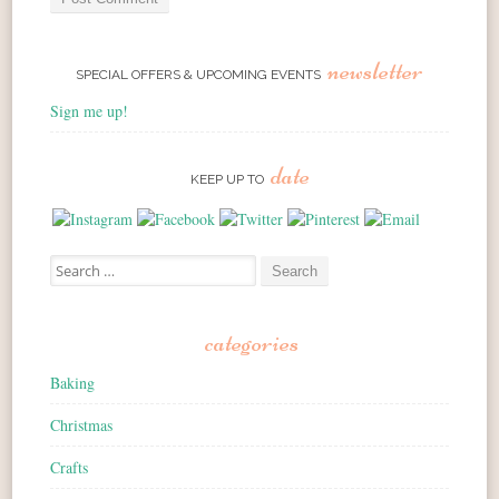
newsletter
SPECIAL OFFERS & UPCOMING EVENTS
Sign me up!
date
KEEP UP TO
Search for:
categories
Baking
Christmas
Crafts