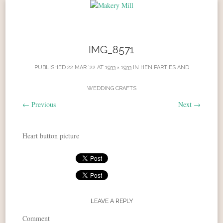
Skip to content
IMG_8571
PUBLISHED
22 MAR ’22
AT
1933 × 1933
IN
HEN PARTIES AND
WEDDING CRAFTS
←
Previous
Next
→
Heart button picture
LEAVE A REPLY
Comment