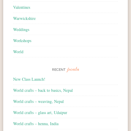
Valentines
Warwickshire
Weddings
Workshops
World
posts
RECENT
New Class Launch!
World crafts – back to basics, Nepal
World crafts – weaving, Nepal
World crafts – glass art, Udaipur
World crafts – henna, India