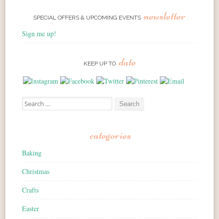
newsletter
SPECIAL OFFERS & UPCOMING EVENTS
Sign me up!
date
KEEP UP TO
Search for:
categories
Baking
Christmas
Crafts
Easter