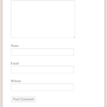
Name
Email
Website