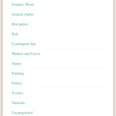
Foundry Wood
General chatter
Hen parties
Kids
Leamington Spa
Markets and Fayres
Nature
Painting
Pottery
Textiles
Tutorials
Uncategorized