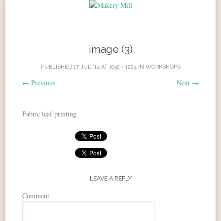
Skip to content
image (3)
PUBLISHED
17 JUL ’14
AT
1632 × 1224
IN
WORKSHOPS
←
Previous
Next
→
Fabric leaf printing
LEAVE A REPLY
Comment