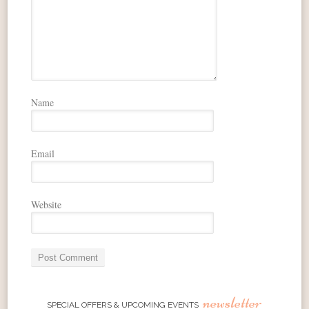
Name
Email
Website
newsletter
SPECIAL OFFERS & UPCOMING EVENTS