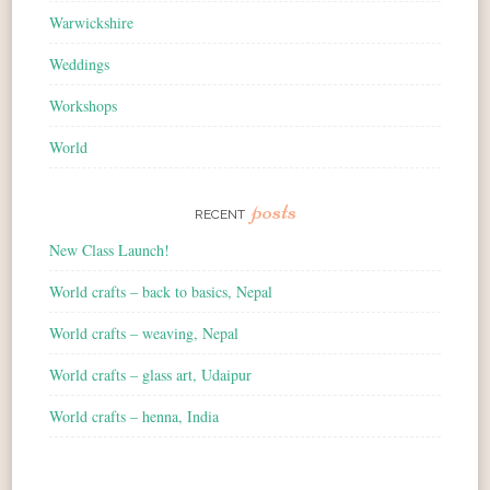
Warwickshire
Weddings
Workshops
World
posts
RECENT
New Class Launch!
World crafts – back to basics, Nepal
World crafts – weaving, Nepal
World crafts – glass art, Udaipur
World crafts – henna, India