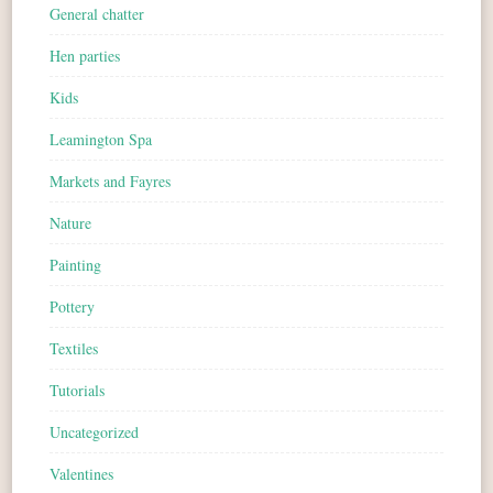
General chatter
Hen parties
Kids
Leamington Spa
Markets and Fayres
Nature
Painting
Pottery
Textiles
Tutorials
Uncategorized
Valentines