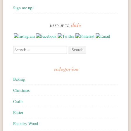
Sign me up!
date
KEEP UP TO
Search for:
categories
Baking
Christmas
Crafts
Easter
Foundry Wood