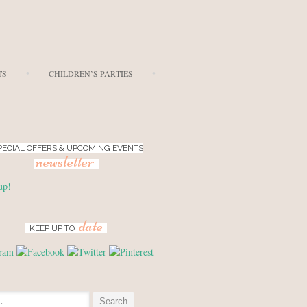
TS
CHILDREN’S PARTIES
PECIAL OFFERS & UPCOMING EVENTS
newsletter
up!
date
KEEP UP TO
: