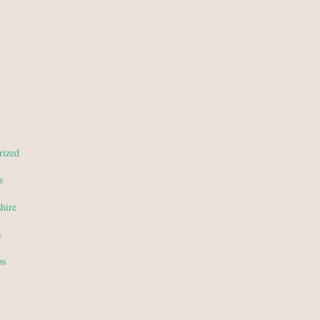
rized
s
hire
s
ps