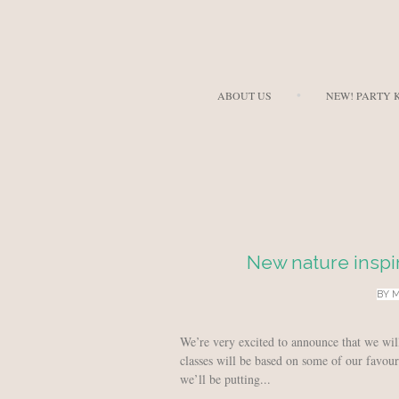
ABOUT US
NEW! PARTY K
New nature inspi
BY
M
We’re very excited to announce that we wi
classes will be based on some of our favour
we’ll be putting...