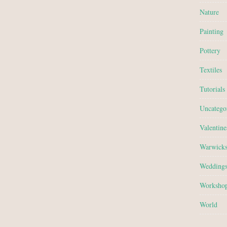
Nature
Painting
Pottery
Textiles
Tutorials
Uncatego
Valentine
Warwicks
Wedding
Worksho
World