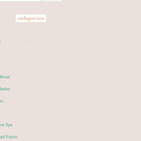
categories
s
 Wood
hatter
es
on Spa
and Fayres