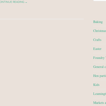
ONTINUE READING →
Baking
Christma
Crafts
Easter
Foundry
General c
Hen parti
Kids
Leamingt
Markets 