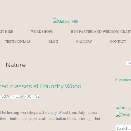
Skip to content
IT HIRE
WORKSHOPS
HEN PARTIES AND WEDDING CRAF
TESTIMONIALS
BLOG
GALLERY
CONTACT
Nature
S
Sign me 
red classes at Foundry Wood
AKERY MILL
//
5 JUN ’14
ll be hosting workshops at Foundry Wood from July! These
ites – button and paper craft, and indian block printing – but
Search for