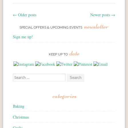
←
Older posts
Newer posts
→
Post navigation
newsletter
SPECIAL OFFERS & UPCOMING EVENTS
Sign me up!
date
KEEP UP TO
Search for:
categories
Baking
Christmas
Crafts