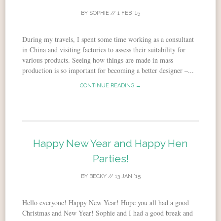
BY
SOPHIE
//
1 FEB ’15
During my travels, I spent some time working as a consultant
in China and visiting factories to assess their suitability for
various products. Seeing how things are made in mass
production is so important for becoming a better designer –...
CONTINUE READING →
Happy New Year and Happy Hen
Parties!
BY
BECKY
//
13 JAN ’15
Hello everyone! Happy New Year! Hope you all had a good
Christmas and New Year! Sophie and I had a good break and