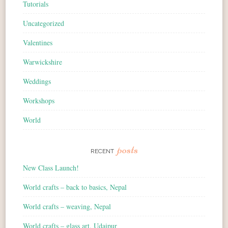
Tutorials
Uncategorized
Valentines
Warwickshire
Weddings
Workshops
World
posts
RECENT
New Class Launch!
World crafts – back to basics, Nepal
World crafts – weaving, Nepal
World crafts – glass art, Udaipur