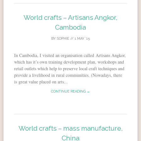
World crafts – Artisans Angkor,
Cambodia
BY
SOPHIE
//
1 MAY ’15
In Cambodia, I visited an organisation called Artisans Angkor,
which has it’s own training development plan, workshops and
retail outlets which help to preserve local craft techniques and
provide a livelihood in rural communities. (Nowadays, there
is great value placed on arts...
CONTINUE READING →
World crafts – mass manufacture,
China