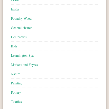
Easter
Foundry Wood
General chatter
Hen parties
Kids
Leamington Spa
Markets and Fayres
Nature
Painting
Pottery
Textiles