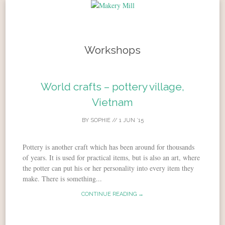
Skip to content
Workshops
World crafts – pottery village,
Vietnam
BY
SOPHIE
//
1 JUN ’15
Pottery is another craft which has been around for thousands
of years. It is used for practical items, but is also an art, where
the potter can put his or her personality into every item they
make. There is something...
CONTINUE READING →