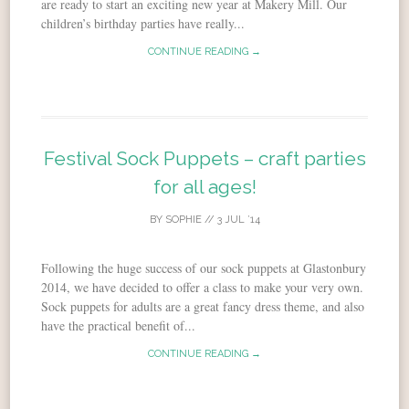
are ready to start an exciting new year at Makery Mill. Our
children’s birthday parties have really...
CONTINUE READING →
Festival Sock Puppets – craft parties
for all ages!
BY
SOPHIE
//
3 JUL ’14
Following the huge success of our sock puppets at Glastonbury
2014, we have decided to offer a class to make your very own.
Sock puppets for adults are a great fancy dress theme, and also
have the practical benefit of...
CONTINUE READING →