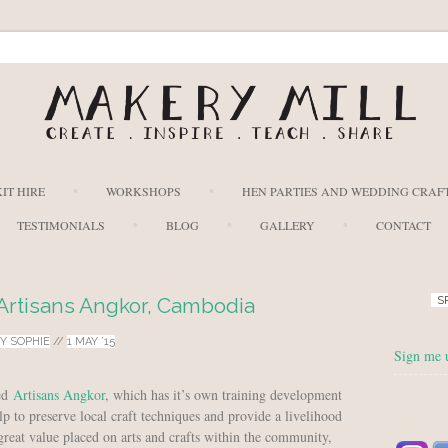
Skip to content
IT HIRE
WORKSHOPS
HEN PARTIES AND WEDDING CRAF
TESTIMONIALS
BLOG
GALLERY
CONTACT
 Artisans Angkor, Cambodia
S
BY
SOPHIE
//
1 MAY ’15
Sign me 
led
Artisans Angkor
, which has it’s own training development
lp to preserve local craft techniques and provide a livelihood
great value placed on arts and crafts within the community,