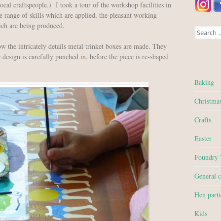
ocal craftspeople.) I took a tour of the workshop facilities in
range of skills which are applied, the pleasant working
ich are being produced.
Search for
how the intricately details metal trinket boxes are made. They
e design is carefully punched in, before the piece is re-shaped
Baking
Christma
Crafts
Easter
Foundry
General c
Hen parti
Kids