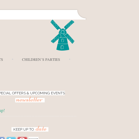
TS
CHILDREN’S PARTIES
PECIAL OFFERS & UPCOMING EVENTS
newsletter
up!
date
KEEP UP TO