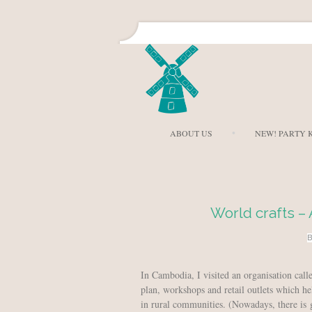
ABOUT US
NEW! PARTY K
World crafts –
In Cambodia, I visited an organisation cal
plan, workshops and retail outlets which he
in rural communities. (Nowadays, there is 