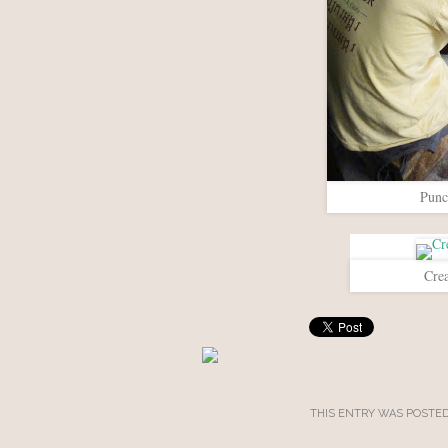
Punc
Crea
THIS ENTRY WAS POSTED