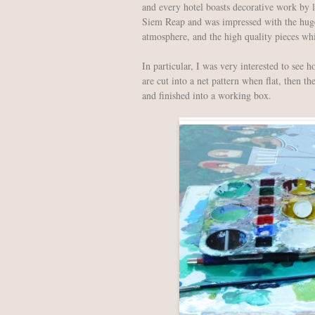
and every hotel boasts decorative work by l
Siem Reap and was impressed with the huge 
atmosphere, and the high quality pieces wh
In particular, I was very interested to see 
are cut into a net pattern when flat, then th
and finished into a working box.