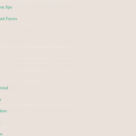
on Spa
and Fayres
rized
s
hire
s
ps