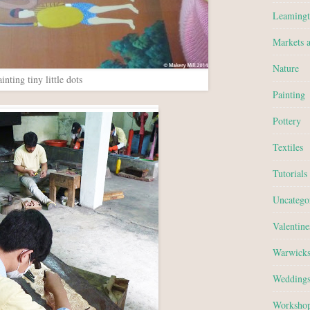
Leamingt
Markets 
Nature
inting tiny little dots
Painting
Pottery
Textiles
Tutorials
Uncatego
Valentine
Warwicks
Wedding
Worksho