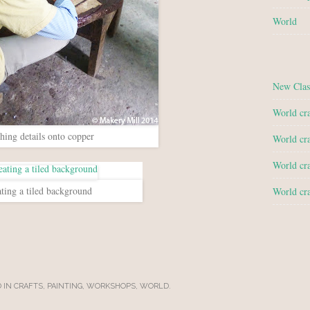
World
New Clas
World cra
hing details onto copper
World cra
World cra
ting a tiled background
World cra
 IN
CRAFTS
,
PAINTING
,
WORKSHOPS
,
WORLD
.