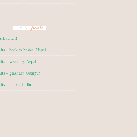
posts
RECENT
s Launch!
fts – back to basics, Nepal
fts – weaving, Nepal
fts – glass art, Udaipur
fts – henna, India