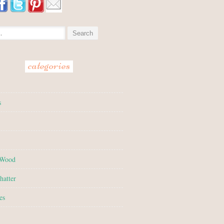
:
categories
s
 Wood
hatter
es