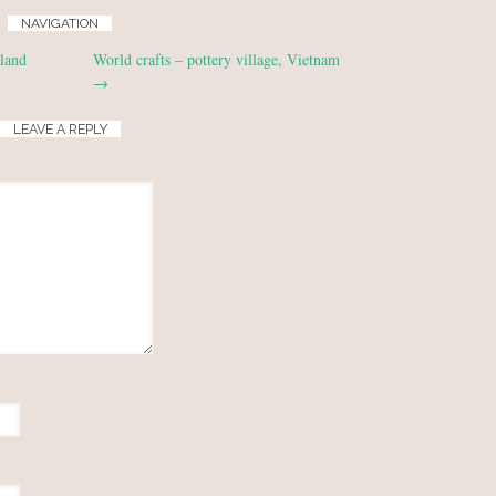
NAVIGATION
land
World crafts – pottery village, Vietnam
→
LEAVE A REPLY